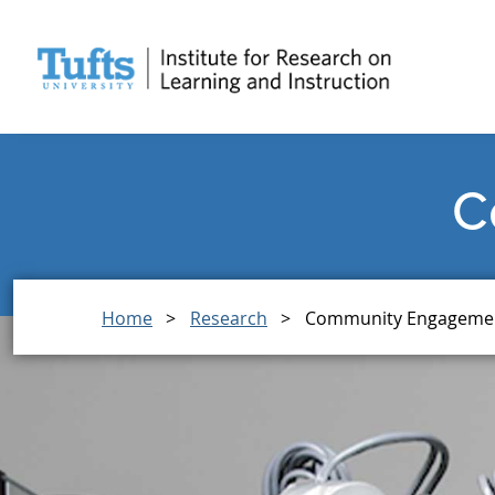
Skip
Skip
to
to
main
search
content
C
Breadcrumb
Home
Research
Community Engageme