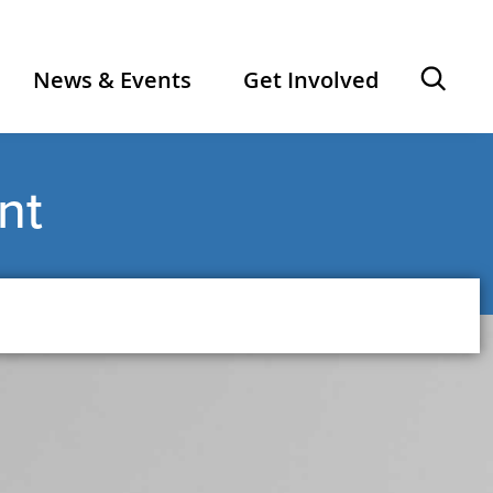
Ope
News & Events
Get Involved
sear
nt