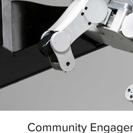
Community Engage