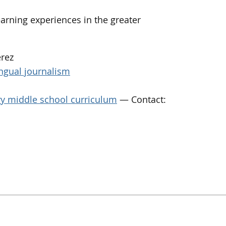
arning experiences in the greater
érez
ingual journalism
ary middle school curriculum
— Contact: