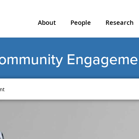
About
People
Research
ommunity Engageme
nt