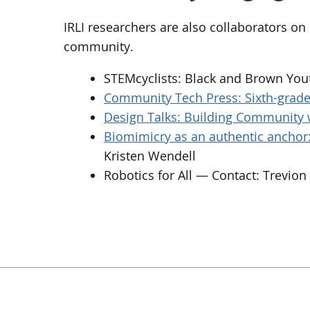
IRLI researchers are also collaborators o
community.
STEMcyclists: Black and Brown You
Community Tech Press: Sixth-grade 
Design Talks: Building Community 
Biomimicry as an authentic anchor: 
Kristen Wendell
Robotics for All — Contact: Trevio