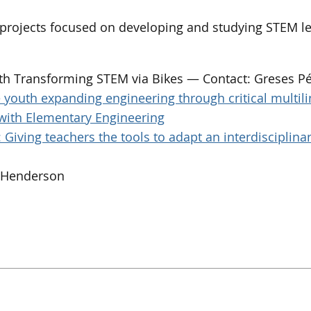
n projects focused on developing and studying STEM le
th Transforming STEM via Bikes — Contact: Greses P
youth expanding engineering through critical multil
with Elementary Engineering
Giving teachers the tools to adapt an interdisciplin
n Henderson