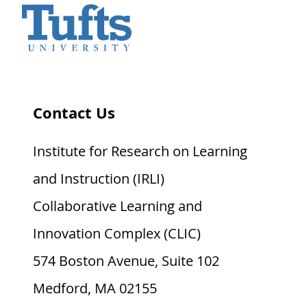
Contact Us
Institute for Research on Learning
and Instruction (IRLI)
Collaborative Learning and
Innovation Complex (CLIC)
574 Boston Avenue, Suite 102
Medford, MA 02155