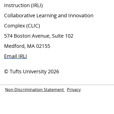
Instruction (IRLI)
Collaborative Learning and Innovation
Complex (CLIC)
574 Boston Avenue, Suite 102
Medford, MA 02155
Email IRLI
© Tufts University
2026
Non-Discrimination Statement
Privacy