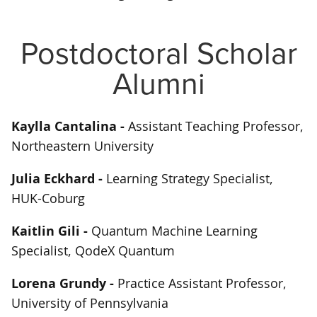
Postdoctoral Scholar
Alumni
Kaylla Cantalina -
Assistant Teaching Professor,
Northeastern University
Julia Eckhard -
Learning Strategy Specialist,
HUK-Coburg
Kaitlin Gili -
Quantum Machine Learning
Specialist, QodeX Quantum
Lorena Grundy -
Practice Assistant Professor,
University of Pennsylvania