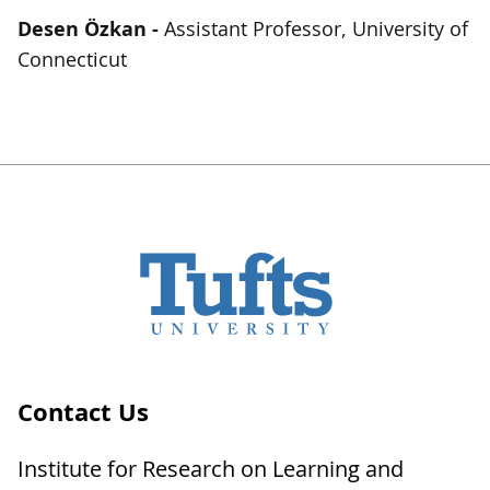
Desen
Özkan -
Assistant Professor, University of
Connecticut
Contact Us
Institute for Research on Learning and