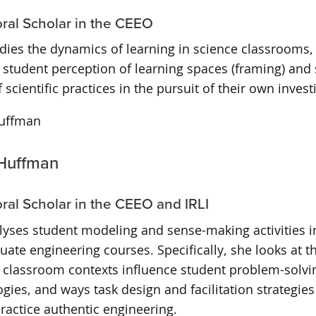
ral Scholar in the CEEO
dies the dynamics of learning in science classrooms,
f student perception of learning spaces (framing) and 
 scientific practices in the pursuit of their own invest
Huffman
ral Scholar in the CEEO and IRLI
yses student modeling and sense-making activities in
ate engineering courses. Specifically, she looks at t
l classroom contexts influence student problem-solvi
ies, and ways task design and facilitation strategies
ractice authentic engineering.